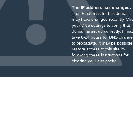
The IP address has changed.
The IP address for this domain
may have changed recently. Ch
your DNS settings to verify that 
domain is set up correctly. It ma
take 8-24 hours for DNS change
to propagate. It may be possible
restore access to this site by
following these instructions
for
clearing your dns cache.