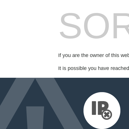
SOR
If you are the owner of this we
It is possible you have reache