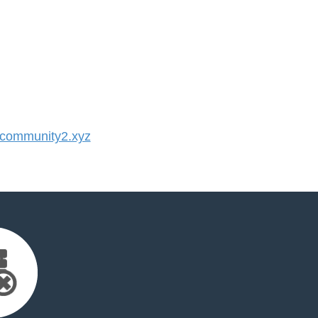
community2.xyz