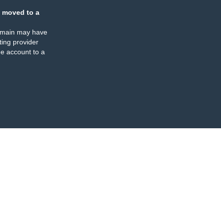
 moved to a
omain may have
ing provider
e account to a