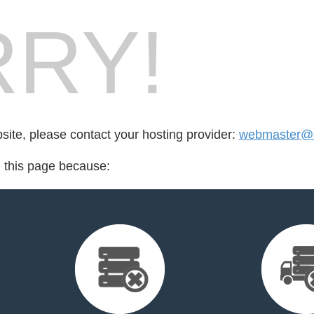
RY!
bsite, please contact your hosting provider:
webmaster@
d this page because: